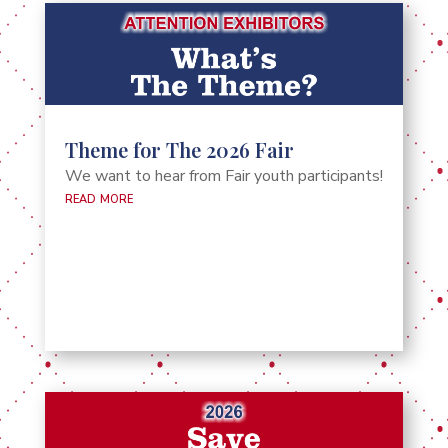
Theme for The 2026 Fair
We want to hear from Fair youth participants!
read more