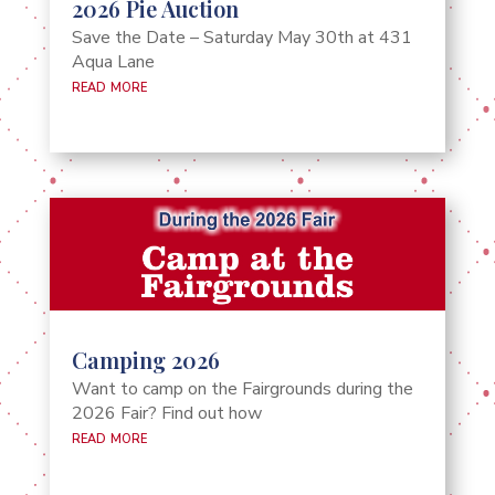
2026 Pie Auction
Save the Date – Saturday May 30th at 431
Aqua Lane
read more
Camping 2026
Want to camp on the Fairgrounds during the
2026 Fair? Find out how
read more