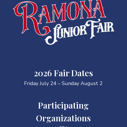
2026 Fair Dates
Friday July 24 – Sunday August 2
Participating
Organizations