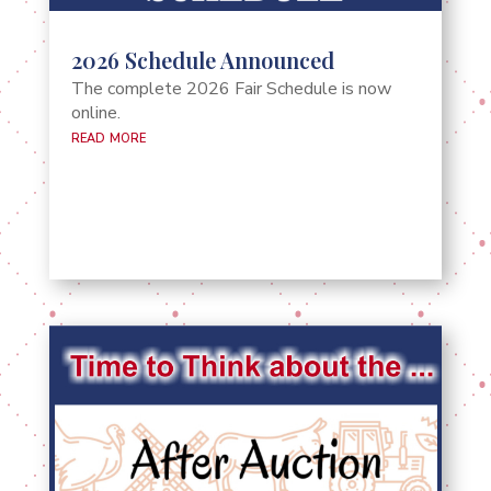
2026 Schedule Announced
The complete 2026 Fair Schedule is now
online.
read more