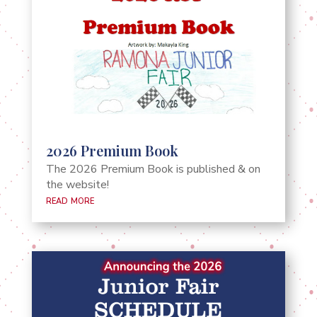
2026 Premium Book
The 2026 Premium Book is published & on
the website!
read more