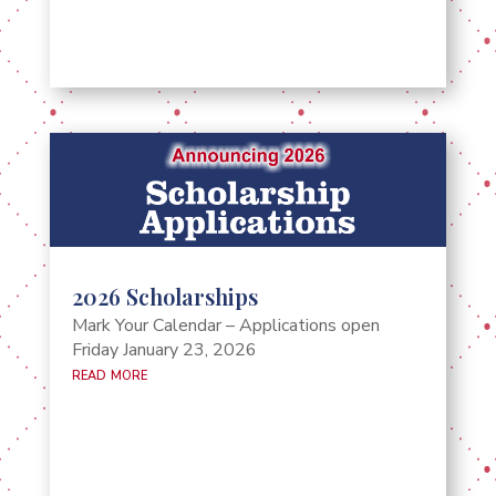
2026 Scholarships
Mark Your Calendar – Applications open
Friday January 23, 2026
read more