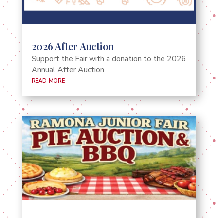
2026 After Auction
Support the Fair with a donation to the 2026
Annual After Auction
read more