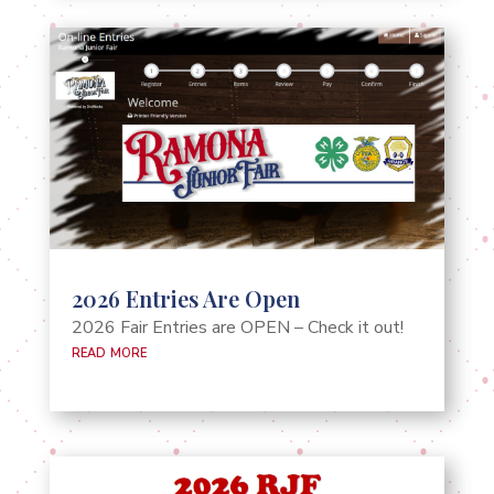
2026 Entries Are Open
2026 Fair Entries are OPEN – Check it out!
read more