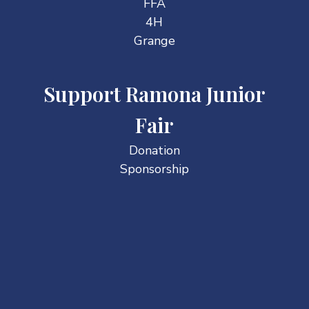
FFA
4H
Grange
Support Ramona Junior
Fair
Donation
Sponsorship