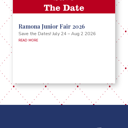
Ramona Junior Fair 2026
Save the Dates! July 24 – Aug 2 2026
read more