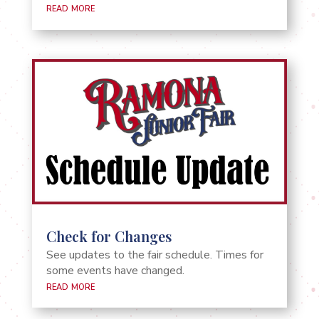
read more
Check for Changes
See updates to the fair schedule. Times for
some events have changed.
read more