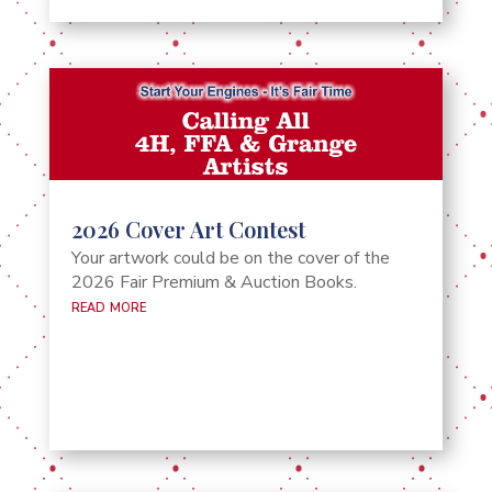
2026 Cover Art Contest
Your artwork could be on the cover of the
2026 Fair Premium & Auction Books.
read more