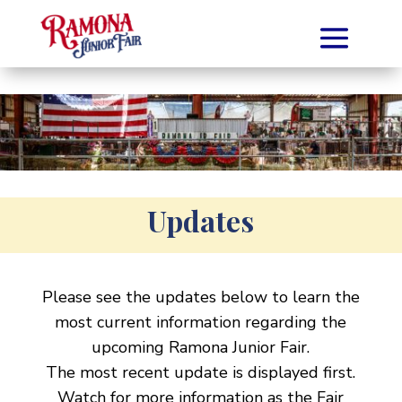
Updates
Please see the updates below to learn the
most current information regarding the
upcoming Ramona Junior Fair.
The most recent update is displayed first.
Watch for more information as the Fair