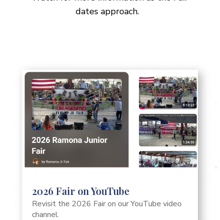
dates approach.
2026 Fair on YouTube
Revisit the 2026 Fair on our YouTube video
channel.