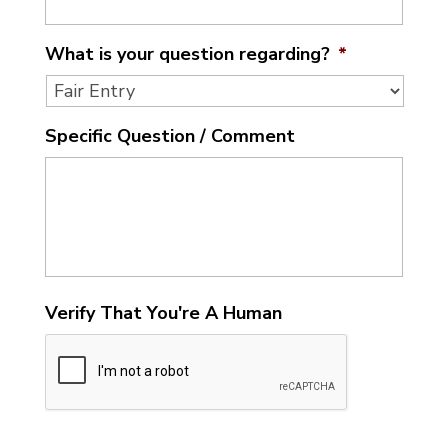
What is your question regarding?
*
Specific Question / Comment
Verify That You're A Human