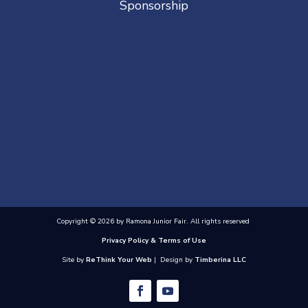
Sponsorship
Copyright © 2026 by Ramona Junior Fair. All rights reserved
Privacy Policy & Terms of Use
Site by
ReThink Your Web
| Design by
Timberina LLC