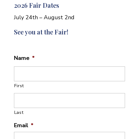
2026 Fair Dates
July 24th – August 2nd
See you at the Fair!
Name
*
First
Last
Email
*