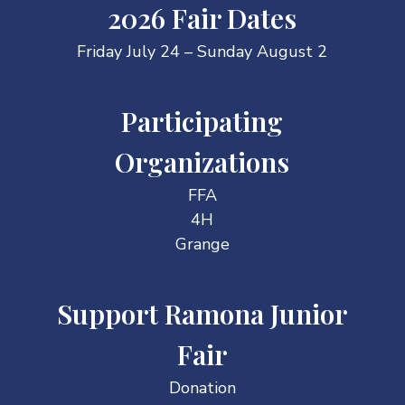
2026 Fair Dates
Friday July 24 – Sunday August 2
Participating
Organizations
FFA
4H
Grange
Support Ramona Junior
Fair
Donation