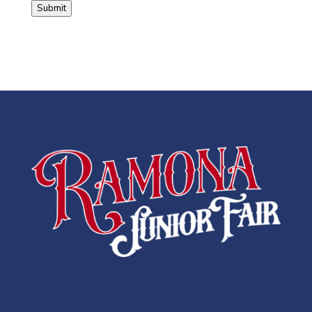
Submit