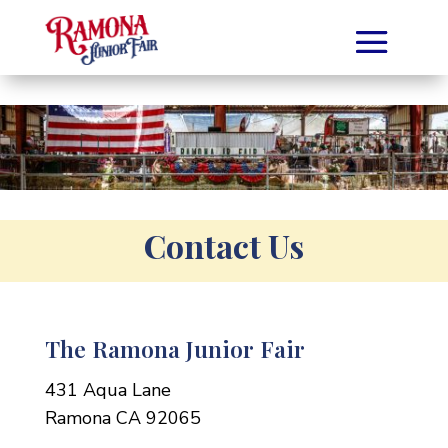
Contact Us
The Ramona Junior Fair
431 Aqua Lane
Ramona CA 92065