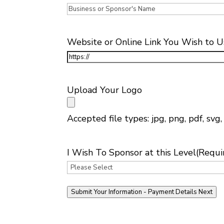
Website or Online Link You Wish to U
Upload Your Logo
Accepted file types: jpg, png, pdf, svg, 
I Wish To Sponsor at this Level
(Requi
Submit Your Information - Payment Details Next