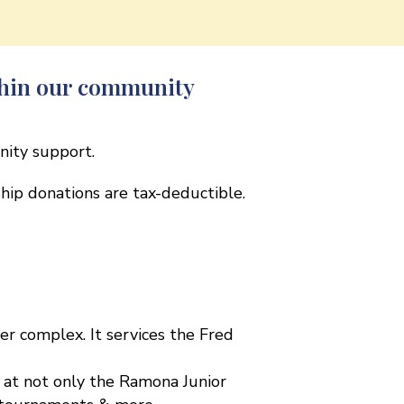
thin our community
nity support.
rship donations are tax-deductible.
r complex. It services the Fred
s at not only the Ramona Junior