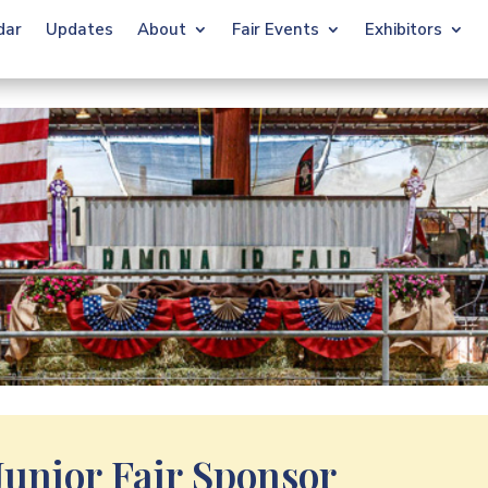
dar
Updates
About
Fair Events
Exhibitors
unior Fair Sponsor