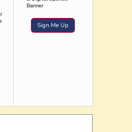
Banner
r
e
Sign Me Up