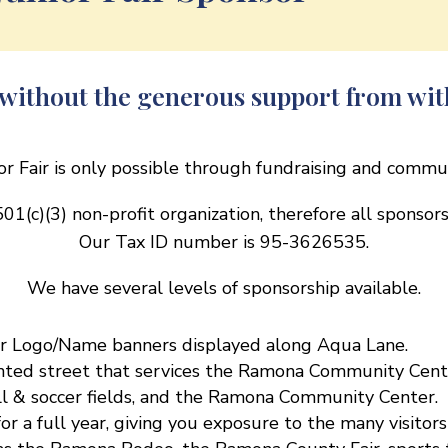
t without the generous support from wi
r Fair is only possible through fundraising and commu
 501(c)(3) non-profit organization, therefore all sponso
Our Tax ID number is 95-3626535.
We have several levels of sponsorship available.
er Logo/Name banners displayed along Aqua Lane.
ented street that services the Ramona Community Cente
all & soccer fields, and the Ramona Community Center.
or a full year, giving you exposure to the many visitor