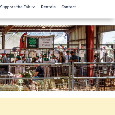
Support the Fair
Rentals
Contact