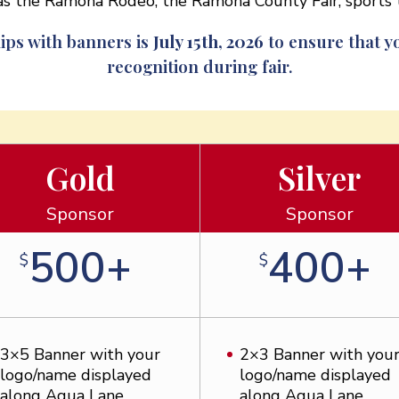
h as the Ramona Rodeo, the Ramona County Fair, sport
ips with banners is
July 15th, 2026
to ensure that yo
recognition during fair.
Gold
Silver
Sponsor
Sponsor
500+
400+
$
$
3×5 Banner with your
2×3 Banner with you
logo/name displayed
logo/name displayed
along Aqua Lane
along Aqua Lane