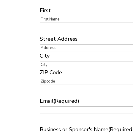
Name
(Required)
First
Address
Street Address
City
ZIP Code
Email
(Required)
Business or Sponsor's Name
(Required