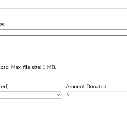
se
psd, Max. file size: 1 MB.
red)
Amount Donated