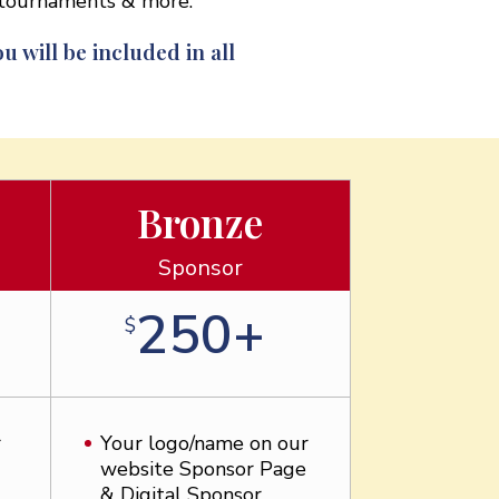
s tournaments & more.
u will be included in all
Bronze
Sponsor
250+
$
r
Your logo/name on our
website Sponsor Page
& Digital Sponsor