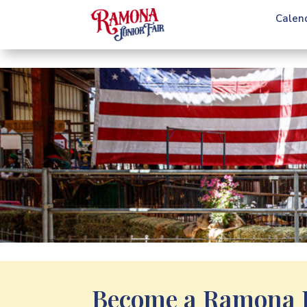
Calen
Become a Ramona J