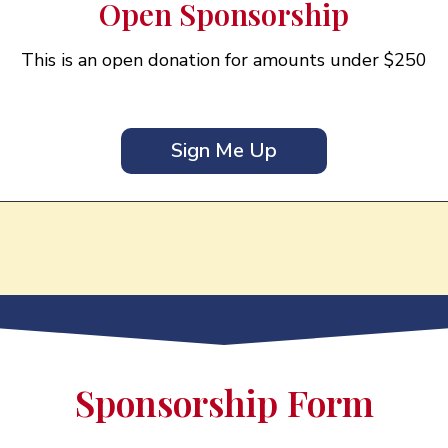
Open Sponsorship
This is an open donation for amounts under $250
Sign Me Up
Sponsorship Form