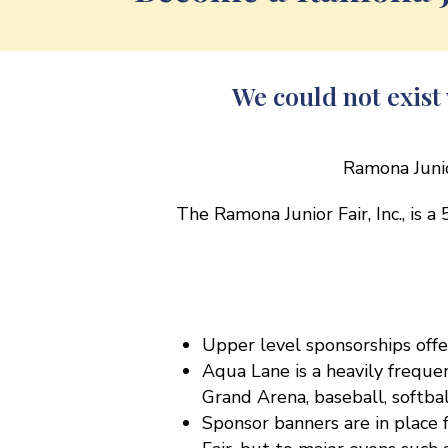
We could not exis
Ramona Junio
The Ramona Junior Fair, Inc., is a
Upper level sponsorships off
Aqua Lane is a heavily frequ
Grand Arena, baseball, softb
Sponsor banners are in place f