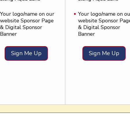
Your logo/name on our
Your logo/name on ou
website Sponsor Page
website Sponsor Pag
& Digital Sponsor
& Digital Sponsor
Banner
Banner
Sign Me Up
Sign Me Up