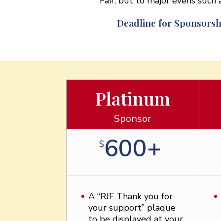
Fair, but to major evens suc
Deadline for Sponsorsh
Platinum
Sponsor
600+
$
A “RJF Thank you for
your support” plaque
to be displayed at your