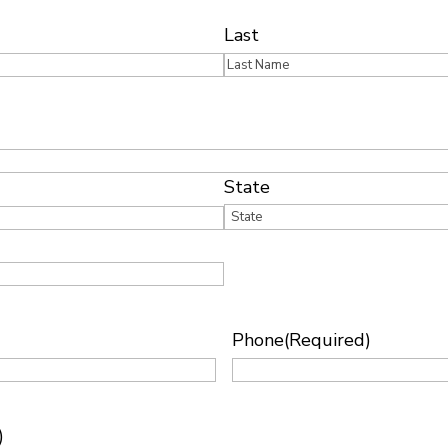
Last
State
Phone
(Required)
)