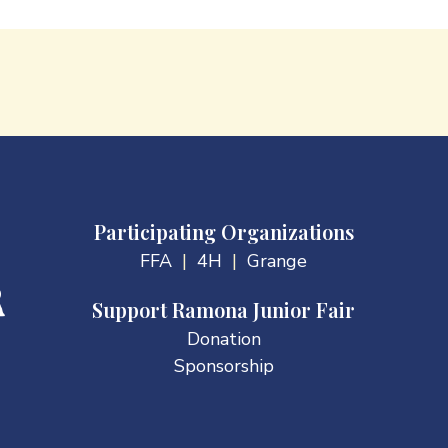
Participating Organizations
FFA
|
4H
|
Grange
Support Ramona Junior Fair
Donation
Sponsorship