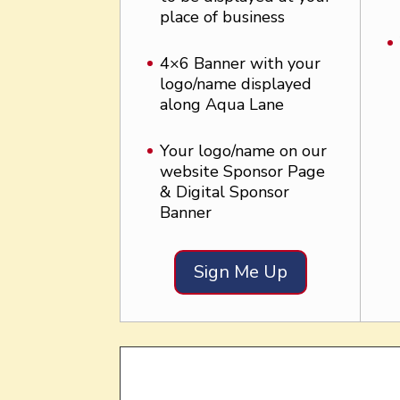
place of business
4×6 Banner with your
logo/name displayed
along Aqua Lane
Your logo/name on our
website Sponsor Page
& Digital Sponsor
Banner
Sign Me Up