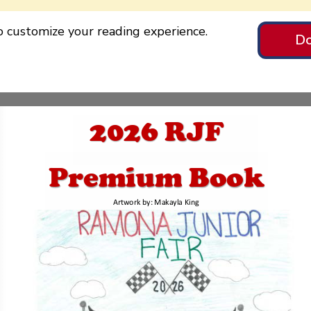
to customize your reading experience.
Do