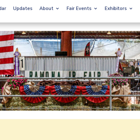
dar
Updates
About
Fair Events
Exhibitors