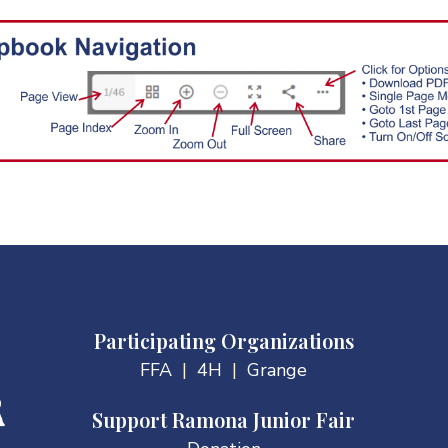
Participating Organizations
FFA
|
4H
|
Grange
Support Ramona Junior Fair