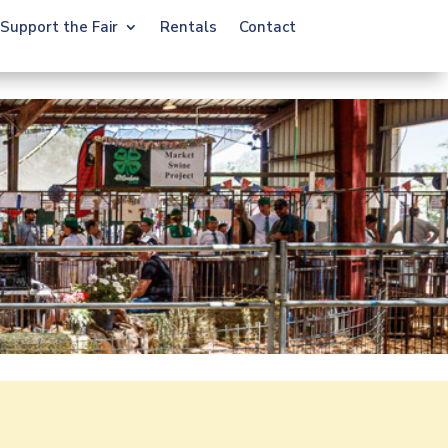
Support the Fair
Rentals
Contact