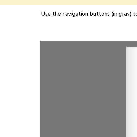
Use the navigation buttons (in gray) 