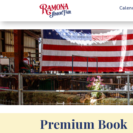
Calen
Premium Book