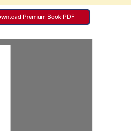
wnload Premium Book PDF